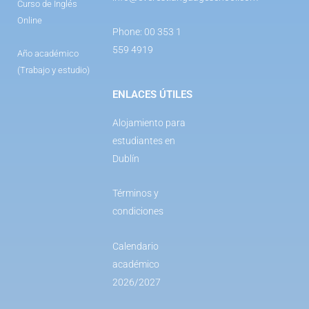
Curso de Inglés
Online
Phone: 00 353 1
559 4919
Año académico
(Trabajo y estudio)
ENLACES ÚTILES
Alojamiento para
estudiantes en
Dublín
Términos y
condiciones
Calendario
académico
2026/2027