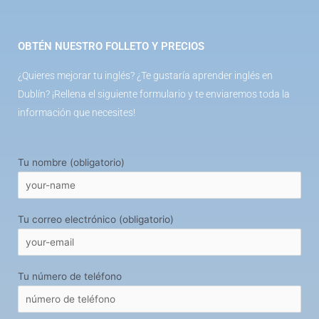
OBTÉN NUESTRO FOLLETO Y PRECIOS
¿Quieres mejorar tu inglés? ¿Te gustaría aprender inglés en
Dublín? ¡Rellena el siguiente formulario y te enviaremos toda la
información que necesites!
Tu nombre (obligatorio)
Tu correo electrónico (obligatorio)
Tu número de teléfono