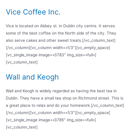
Vice Coffee Inc.
Vice is located on Abbey st. in Dublin city centre. It serves
some of the best coffee on the North side of the city. They
also serve cakes and other sweet treats.[/vc_column_text]
[/vc_column][vc_column width=»1/3″][vc_empty_space]
[vc_single_image image=»3783″ img_size=»full»]
[vc_column_text]
Wall and Keogh
Wall and Keogh is widely regarded as having the best tea in
Dublin. They have a small tea shop on Richmond street. This is
a great place to relax and do your homework.[/vc_column_text]
[/vc_column][vc_column width=»1/3″][vc_empty_space]
[vc_single_image image=»3785″ img_size=»full»]
[vc_column_text]