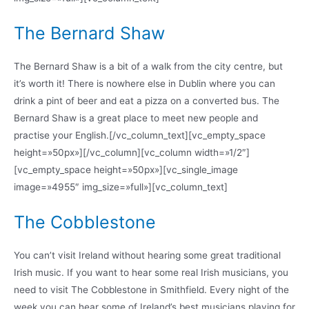
The Bernard Shaw
The Bernard Shaw is a bit of a walk from the city centre, but
it’s worth it! There is nowhere else in Dublin where you can
drink a pint of beer and eat a pizza on a converted bus. The
Bernard Shaw is a great place to meet new people and
practise your English.[/vc_column_text][vc_empty_space
height=»50px»][/vc_column][vc_column width=»1/2″]
[vc_empty_space height=»50px»][vc_single_image
image=»4955″ img_size=»full»][vc_column_text]
The Cobblestone
You can’t visit Ireland without hearing some great traditional
Irish music. If you want to hear some real Irish musicians, you
need to visit The Cobblestone in Smithfield. Every night of the
week you can hear some of Ireland’s best musicians playing for