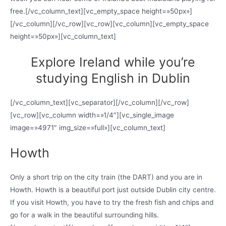
free.[/vc_column_text][vc_empty_space height=»50px»]
[/vc_column][/vc_row][vc_row][vc_column][vc_empty_space
height=»50px»][vc_column_text]
Explore Ireland while you’re
studying English in Dublin
[/vc_column_text][vc_separator][/vc_column][/vc_row]
[vc_row][vc_column width=»1/4″][vc_single_image
image=»4971″ img_size=»full»][vc_column_text]
Howth
Only a short trip on the city train (the DART) and you are in
Howth. Howth is a beautiful port just outside Dublin city centre.
If you visit Howth, you have to try the fresh fish and chips and
go for a walk in the beautiful surrounding hills.