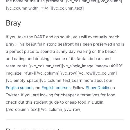
the home of the Irish president.[/vc_column_text][/vc_column]
[vc_column width=»1/4″][vc_column_text]
Bray
If you take the DART and go south, you will eventually reach
Bray. This beautiful historic seafront has been preserved and is
a perfect place to spend a sunny day walking on the beach
and eating and drinking in some of its fantastic bars and
restaurants.[/vc_column_text][vc_single_image image=»4969″
img_size=»full»][/vc_column][/vc_row][vc_row][vc_column]
[vc_empty_space][vc_column_text]Learn more about our
English school
and
English courses
. Follow
#LoveDublin
on
Twitter. If you are looking for cheaper alternatives for food
check out this student guide to cheap food in Dublin.
[/vc_column_text][/vc_column][/vc_row]