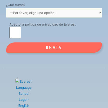
¿Qué curso?
Acepto la política de privacidad de Everest
Alternative: