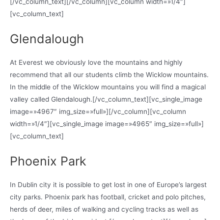
[/vc_column_text][/vc_column][vc_column width=»1/4″]
[vc_column_text]
Glendalough
At Everest we obviously love the mountains and highly
recommend that all our students climb the Wicklow mountains.
In the middle of the Wicklow mountains you will find a magical
valley called Glendalough.[/vc_column_text][vc_single_image
image=»4967″ img_size=»full»][/vc_column][vc_column
width=»1/4″][vc_single_image image=»4965″ img_size=»full»]
[vc_column_text]
Phoenix Park
In Dublin city it is possible to get lost in one of Europe’s largest
city parks. Phoenix park has football, cricket and polo pitches,
herds of deer, miles of walking and cycling tracks as well as