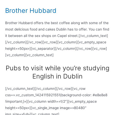
Brother Hubbard
Brother Hubbard offers the best coffee along with some of the
most delicious food and cakes Dublin has to offer. You can find
it between all the sex shops on Capel street.[/vc_column_text]
[/vc_column][/vc_row][vc_row][vc_column][vc_empty_space
height=»50px»][vc_separator][/vc_column][/vc_row][vc_row]
[vc_column][vc_column_text]
Pubs to visit while you’re studying
English in Dublin
[/vc_column_text][/vc_column][/vc_row][vc_row
css=».vc_custom_1424115921551{background-color: #e8e8e8
!important;}»][vc_column width=»1/2″][vc_empty_space
height=»50px»][vc_single_image image=»80480″
img_size=»full»][vc_column_text]