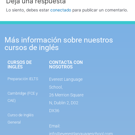
Deja una respuesta
Lo siento, debes estar
conectado
para publicar un comentario.
Más información sobre nuestros
cursos de inglés
CURSOS DE
CONTACTA CON
INGLÉS
NOSOTROS
Preparación IELTS
Everest Language
School,
Cambridge (FCE y
26 Merrion Square
CAE)
N, Dublin 2, D02
DX36
Curso de Inglés
General
Email:
info@everestlanguageschool.com