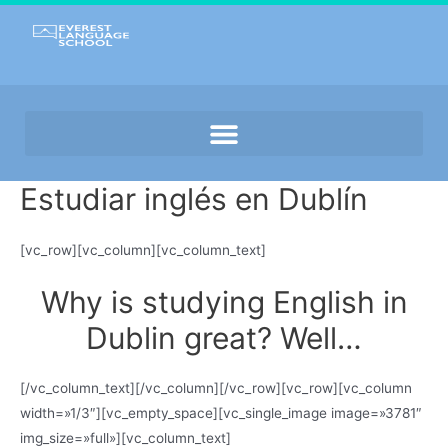
Estudiar inglés en Dublín
[vc_row][vc_column][vc_column_text]
Why is studying English in
Dublin great? Well…
[/vc_column_text][/vc_column][/vc_row][vc_row][vc_column
width=»1/3″][vc_empty_space][vc_single_image image=»3781″
img_size=»full»][vc_column_text]